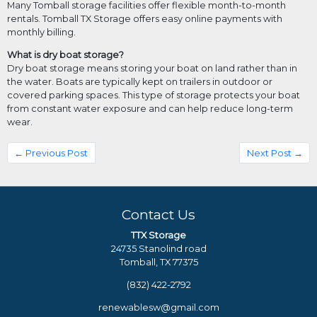
Many Tomball storage facilities offer flexible month-to-month
rentals. Tomball TX Storage offers easy online payments with
monthly billing.
What is dry boat storage?
Dry boat storage means storing your boat on land rather than in
the water. Boats are typically kept on trailers in outdoor or
covered parking spaces. This type of storage protects your boat
from constant water exposure and can help reduce long-term
wear.
← Previous Post
Next Post →
Contact Us
TTX Storage
24735 Stanolind road
Tomball, TX 77375
(832) 422-2792
renewablesw@gmail.com