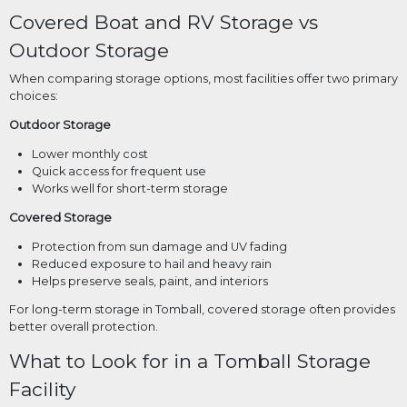
Covered Boat and RV Storage vs
Outdoor Storage
When comparing storage options, most facilities offer two primary
choices:
Outdoor Storage
Lower monthly cost
Quick access for frequent use
Works well for short-term storage
Covered Storage
Protection from sun damage and UV fading
Reduced exposure to hail and heavy rain
Helps preserve seals, paint, and interiors
For long-term storage in Tomball, covered storage often provides
better overall protection.
What to Look for in a Tomball Storage
Facility