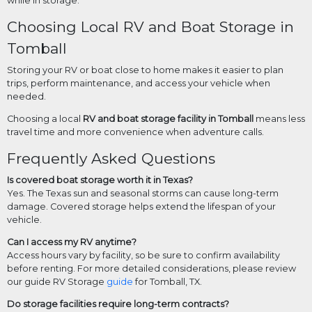
while in storage.
Choosing Local RV and Boat Storage in
Tomball
Storing your RV or boat close to home makes it easier to plan
trips, perform maintenance, and access your vehicle when
needed.
Choosing a local
RV and boat storage facility in Tomball
means less
travel time and more convenience when adventure calls.
Frequently Asked Questions
Is covered boat storage worth it in Texas?
Yes. The Texas sun and seasonal storms can cause long-term
damage. Covered storage helps extend the lifespan of your
vehicle.
Can I access my RV anytime?
Access hours vary by facility, so be sure to confirm availability
before renting. For more detailed considerations, please review
our guide RV Storage
guide
for Tomball, TX.
Do storage facilities require long-term contracts?