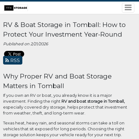
RV & Boat Storage in Tomball: How to
Protect Your Investment Year-Round
Published on 2/21/2026
RSS
Why Proper RV and Boat Storage
Matters in Tomball
If you own an RV or boat, you already know it is a major
investment. Finding the right
RV and boat storage in Tomball,
especially covered dry storage, helps protect that investment
from weather, theft, and long-term wear.
Texas heat, heavy rain, and seasonal storms can take a toll on
vehicles that sit exposed for long periods. Choosing the right
storage solution keeps your vehicle ready for your next trip.