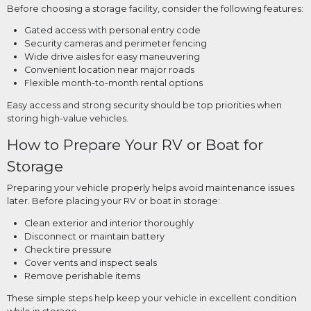
Before choosing a storage facility, consider the following features:
Gated access with personal entry code
Security cameras and perimeter fencing
Wide drive aisles for easy maneuvering
Convenient location near major roads
Flexible month-to-month rental options
Easy access and strong security should be top priorities when
storing high-value vehicles.
How to Prepare Your RV or Boat for
Storage
Preparing your vehicle properly helps avoid maintenance issues
later. Before placing your RV or boat in storage:
Clean exterior and interior thoroughly
Disconnect or maintain battery
Check tire pressure
Cover vents and inspect seals
Remove perishable items
These simple steps help keep your vehicle in excellent condition